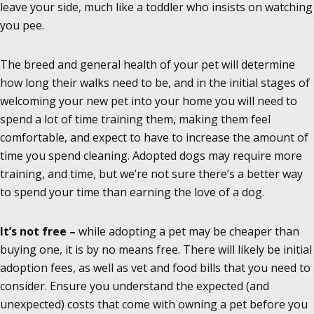
leave your side, much like a toddler who insists on watching
you pee.
The breed and general health of your pet will determine
how long their walks need to be, and in the initial stages of
welcoming your new pet into your home you will need to
spend a lot of time training them, making them feel
comfortable, and expect to have to increase the amount of
time you spend cleaning. Adopted dogs may require more
training, and time, but we’re not sure there’s a better way
to spend your time than earning the love of a dog.
It’s not free –
while adopting a pet may be cheaper than
buying one, it is by no means free. There will likely be initial
adoption fees, as well as vet and food bills that you need to
consider. Ensure you understand the expected (and
unexpected) costs that come with owning a pet before you