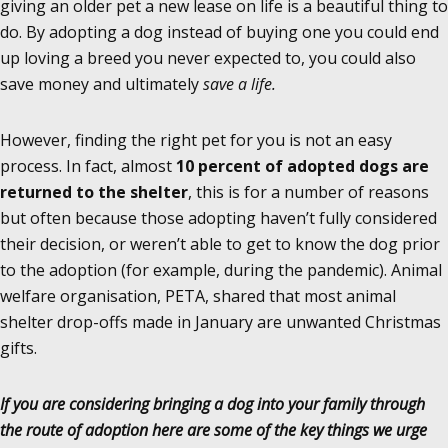
giving an older pet a new lease on life is a beautiful thing to
do. By adopting a dog instead of buying one you could end
up loving a breed you never expected to, you could also
save money and ultimately
save a
life
.
However, finding the right pet for you is not an easy
process. In fact, almost
10 percent of adopted dogs are
returned to the shelter
, this is for a number of reasons
but often because those adopting haven’t fully considered
their decision, or weren’t able to get to know the dog prior
to the adoption (for example, during the pandemic). Animal
welfare organisation, PETA, shared that most animal
shelter drop-offs made in January are unwanted Christmas
gifts.
If you are considering bringing a dog into your family through
the route of adoption here are some of the key things we urge