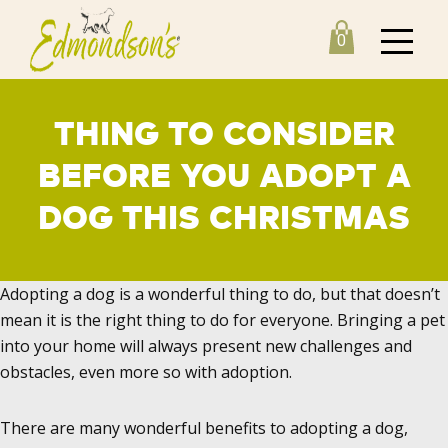
0
THING TO CONSIDER
BEFORE YOU ADOPT A
DOG THIS CHRISTMAS
Adopting a dog is a wonderful thing to do, but that doesn’t
mean it is the right thing to do for everyone. Bringing a pet
into your home will always present new challenges and
obstacles, even more so with adoption.
There are many wonderful benefits to adopting a dog,