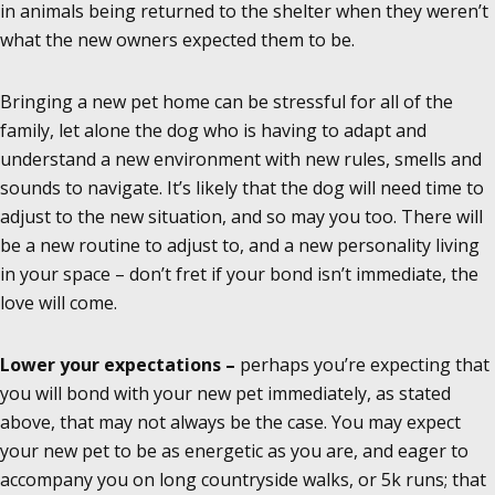
in animals being returned to the shelter when they weren’t
what the new owners expected them to be.
Bringing a new pet home can be stressful for all of the
family, let alone the dog who is having to adapt and
understand a new environment with new rules, smells and
sounds to navigate. It’s likely that the dog will need time to
adjust to the new situation, and so may you too. There will
be a new routine to adjust to, and a new personality living
in your space – don’t fret if your bond isn’t immediate, the
love will come.
Lower your expectations –
perhaps you’re expecting that
you will bond with your new pet immediately, as stated
above, that may not always be the case. You may expect
your new pet to be as energetic as you are, and eager to
accompany you on long countryside walks, or 5k runs; that