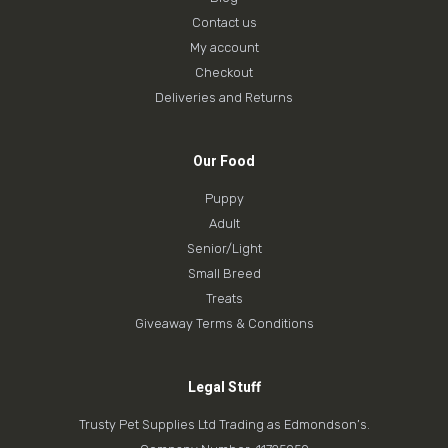
Contact us
My account
Checkout
Deliveries and Returns
Our Food
Puppy
Adult
Senior/Light
Small Breed
Treats
Giveaway Terms & Conditions
Legal Stuff
Trusty Pet Supplies Ltd Trading as Edmondson’s.