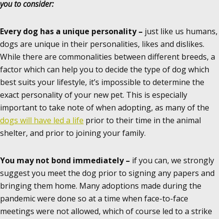
you to consider:
Every dog has a unique personality –
just like us humans,
dogs are unique in their personalities, likes and dislikes.
While there are commonalities between different breeds, a
factor which can help you to decide the type of dog which
best suits your lifestyle, it’s impossible to determine the
exact personality of your new pet. This is especially
important to take note of when adopting, as many of the
dogs will have led a life
prior to their time in the animal
shelter, and prior to joining your family.
You may not bond immediately –
if you can, we strongly
suggest you meet the dog prior to signing any papers and
bringing them home. Many adoptions made during the
pandemic were done so at a time when face-to-face
meetings were not allowed, which of course led to a strike