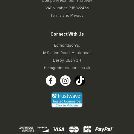
Company Number: 11725959
VAT Number: 315022456
Terms and Privacy
Connect With Us
Edmondson’s,
16 Station Road, Mickleover,
Derby, DE3 9GH
help@edmondsons.co.uk