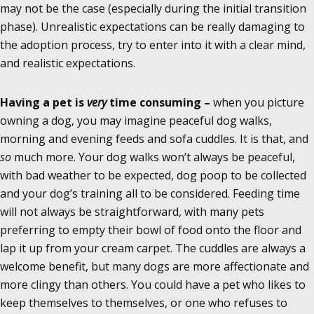
may not be the case (especially during the initial transition
phase). Unrealistic expectations can be really damaging to
the adoption process, try to enter into it with a clear mind,
and realistic expectations.
Having a pet is
very
time consuming –
when you picture
owning a dog, you may imagine peaceful dog walks,
morning and evening feeds and sofa cuddles. It is that, and
so
much more. Your dog walks won’t always be peaceful,
with bad weather to be expected, dog poop to be collected
and your dog’s training all to be considered. Feeding time
will not always be straightforward, with many pets
preferring to empty their bowl of food onto the floor and
lap it up from your cream carpet. The cuddles are always a
welcome benefit, but many dogs are more affectionate and
more clingy than others. You could have a pet who likes to
keep themselves to themselves, or one who refuses to