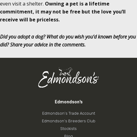
even visit a shelter.
Owning a pet is a lifetime
commitment, it may not be free but the love you’ll
receive will be priceless.
Did you adopt a dog? What do you wish you’d known before you
did? Share your advice in the comments.
Edmondson's
Edmondson’s Trade Account
Edmondson’s Breeders Club
Stockists
Blog