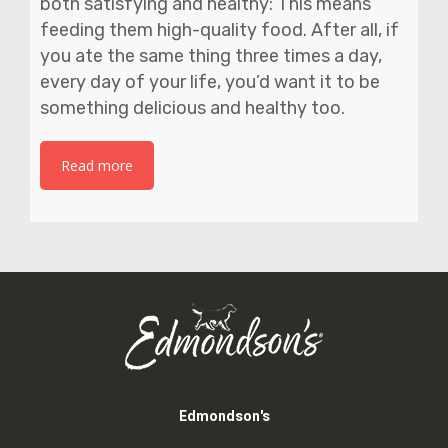
both satisfying and healthy: This means
feeding them high-quality food. After all, if
you ate the same thing three times a day,
every day of your life, you’d want it to be
something delicious and healthy too.
Read more
Edmondson's