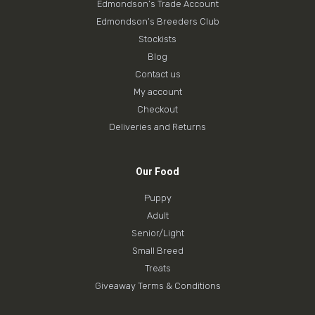
Edmondson’s Trade Account
Edmondson’s Breeders Club
Stockists
Blog
Contact us
My account
Checkout
Deliveries and Returns
Our Food
Puppy
Adult
Senior/Light
Small Breed
Treats
Giveaway Terms & Conditions