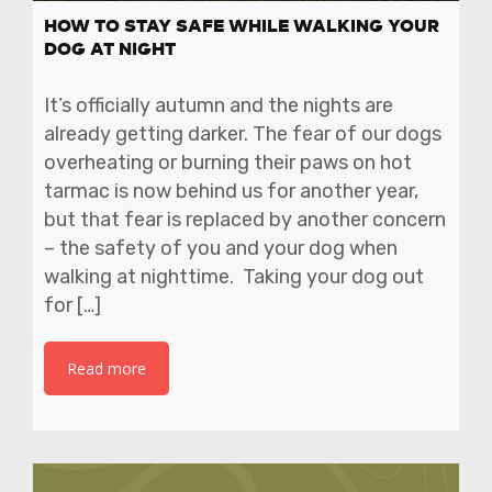
HOW TO STAY SAFE WHILE WALKING YOUR
DOG AT NIGHT
It’s officially autumn and the nights are
already getting darker. The fear of our dogs
overheating or burning their paws on hot
tarmac is now behind us for another year,
but that fear is replaced by another concern
– the safety of you and your dog when
walking at nighttime. Taking your dog out
for […]
Read more