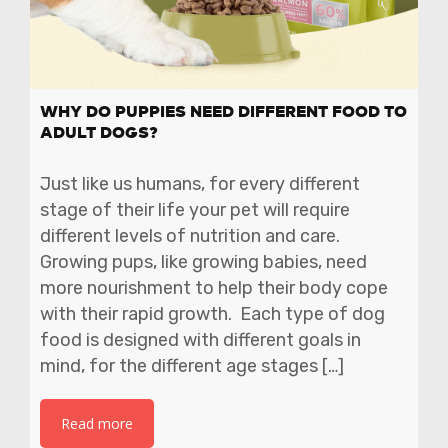
WHY DO PUPPIES NEED DIFFERENT FOOD TO
ADULT DOGS?
Just like us humans, for every different
stage of their life your pet will require
different levels of nutrition and care.
Growing pups, like growing babies, need
more nourishment to help their body cope
with their rapid growth. Each type of dog
food is designed with different goals in
mind, for the different age stages […]
Read more