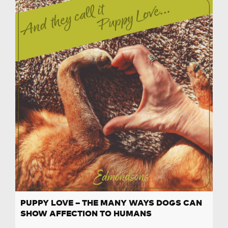
PUPPY LOVE – THE MANY WAYS DOGS CAN
SHOW AFFECTION TO HUMANS