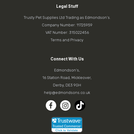
Legal Stuff
Trusty Pet Supplies Ltd Trading as Edmondson’s.
Company Number: 11725959
VAT Number: 315022456
Terms and Privacy
Connect With Us
Edmondson’s,
16 Station Road, Mickleover,
Derby, DE3 9GH
help@edmondsons.co.uk