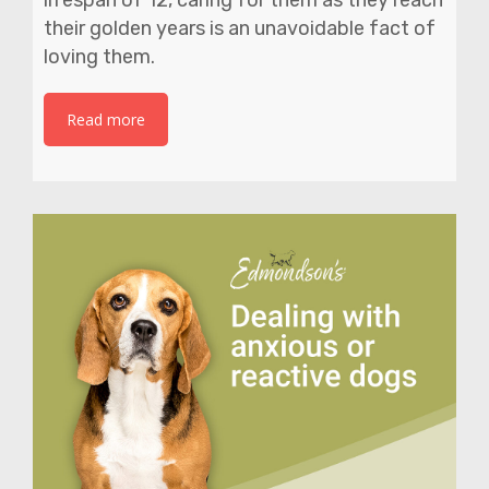
their golden years is an unavoidable fact of
loving them.
Read more