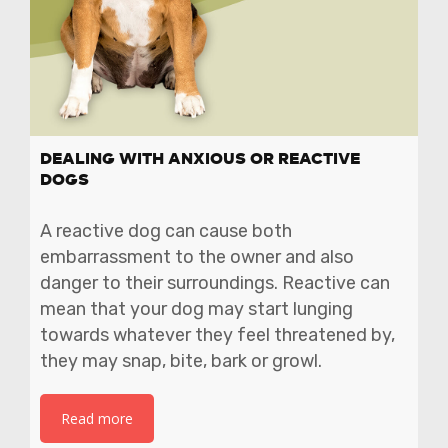
DEALING WITH ANXIOUS OR REACTIVE
DOGS
A reactive dog can cause both
embarrassment to the owner and also
danger to their surroundings. Reactive can
mean that your dog may start lunging
towards whatever they feel threatened by,
they may snap, bite, bark or growl.
Read more