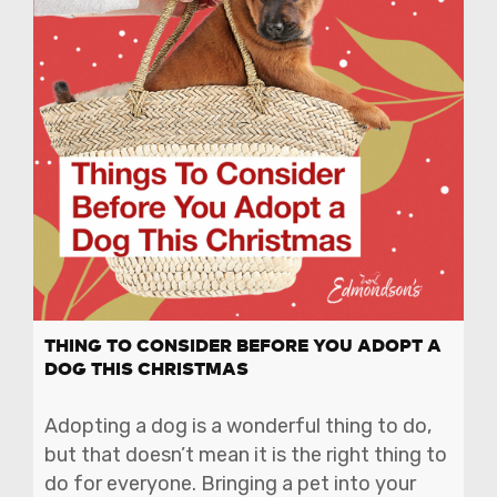
THING TO CONSIDER BEFORE YOU ADOPT A
DOG THIS CHRISTMAS
Adopting a dog is a wonderful thing to do,
but that doesn’t mean it is the right thing to
do for everyone. Bringing a pet into your