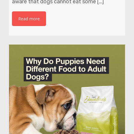
aware that dogs cannot eat some […]
Read more