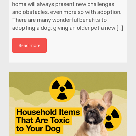
home will always present new challenges
and obstacles, even more so with adoption.
There are many wonderful benefits to
adopting a dog, giving an older pet a new […]
Read more