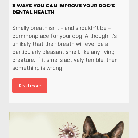
3 WAYS YOU CAN IMPROVE YOUR DOG’S
DENTAL HEALTH
Smelly breath isn’t – and shouldn’t be –
commonplace for your dog. Although it’s
unlikely that their breath will ever be a
particularly pleasant smell, like any living
creature, if it smells actively terrible, then
something is wrong.
Read more