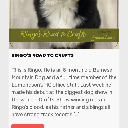
RINGO’S ROAD TO CRUFTS
This is Ringo. He is an 8 month old Bernese
Mountain Dog and a full time member of the
Edmondson’s HQ office staff. Last week he
made his debut at the biggest dog show in
the world – Crufts. Show winning runs in
Ringo’s blood, as his father and siblings all
have strong track records […]