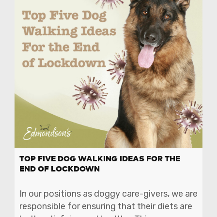
TOP FIVE DOG WALKING IDEAS FOR THE
END OF LOCKDOWN
In our positions as doggy care-givers, we are
responsible for ensuring that their diets are