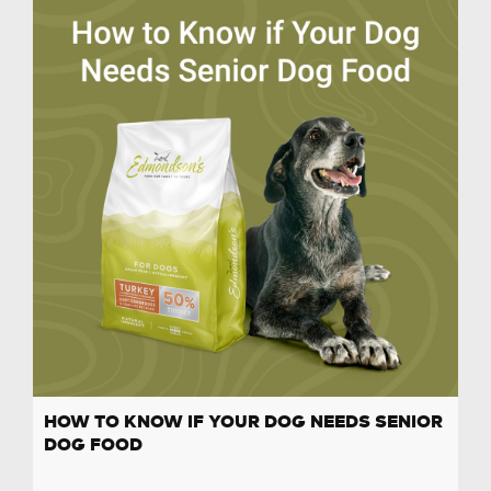
HOW TO KNOW IF YOUR DOG NEEDS SENIOR
DOG FOOD