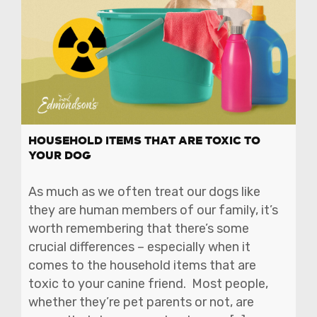
HOUSEHOLD ITEMS THAT ARE TOXIC TO
YOUR DOG
As much as we often treat our dogs like
they are human members of our family, it’s
worth remembering that there’s some
crucial differences – especially when it
comes to the household items that are
toxic to your canine friend. Most people,
whether they’re pet parents or not, are