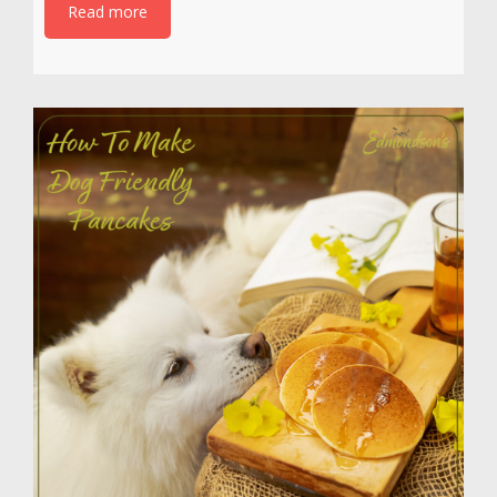
Read more