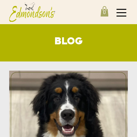
0
BLOG