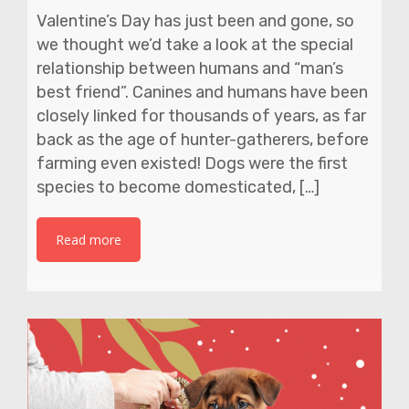
Valentine’s Day has just been and gone, so
we thought we’d take a look at the special
relationship between humans and “man’s
best friend”. Canines and humans have been
closely linked for thousands of years, as far
back as the age of hunter-gatherers, before
farming even existed! Dogs were the first
species to become domesticated, […]
Read more