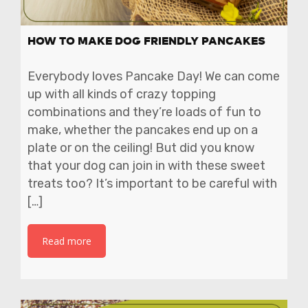
HOW TO MAKE DOG FRIENDLY PANCAKES
Everybody loves Pancake Day! We can come
up with all kinds of crazy topping
combinations and they’re loads of fun to
make, whether the pancakes end up on a
plate or on the ceiling! But did you know
that your dog can join in with these sweet
treats too? It’s important to be careful with
[…]
Read more