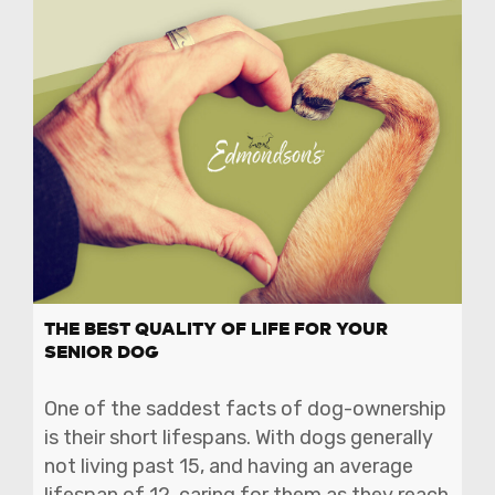
THE BEST QUALITY OF LIFE FOR YOUR
SENIOR DOG
One of the saddest facts of dog-ownership
is their short lifespans. With dogs generally
not living past 15, and having an average
lifespan of 12, caring for them as they reach