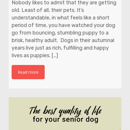
Nobody likes to admit that they are getting
old. Least of all, their pets. It’s
understandable, in what feels like a short
period of time, you have watched your dog
go from bouncing, stumbling puppy to a
brisk, healthy adult. Dogs in their autumnal
years live just as rich, fulfilling and happy
lives as puppies. […]
Read more