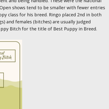
ent and being handled. These were the National
Open shows tend to be smaller with fewer entries
py class for his breed. Ringo placed 2nd in both
gs) and females (bitches) are usually judged
py Bitch for the title of Best Puppy in Breed.