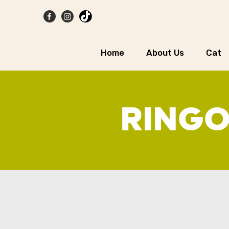
Home
About Us
Cat
RINGO