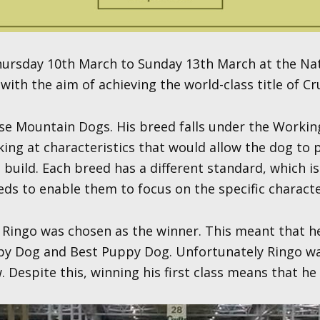
 Thursday 10th March to Sunday 13th March at the Na
ith the aim of achieving the world-class title of Cr
e Mountain Dogs. His breed falls under the Working
oking at characteristics that would allow the dog to
build. Each breed has a different standard, which 
eeds to enable them to focus on the specific characte
ut Ringo was chosen as the winner. This meant that 
py Dog and Best Puppy Dog. Unfortunately Ringo was
spite this, winning his first class means that he h