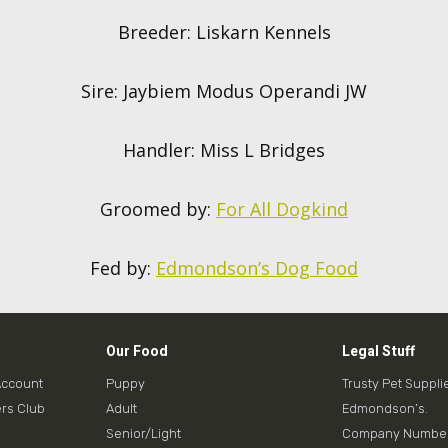
Breeder: Liskarn Kennels
Sire: Jaybiem Modus Operandi JW
Handler: Miss L Bridges
Groomed by:
For All Dogkind
Fed by:
Edmondson’s Dog Food
Our Food
Legal Stuff
Account
Puppy
Trusty Pet Suppli
rs Club
Adult
Edmondson’s.
Senior/Light
Company Number: