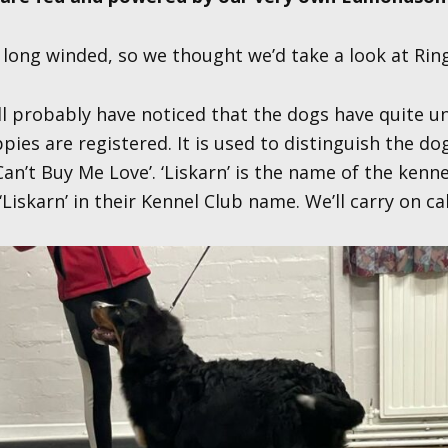
ong winded, so we thought we’d take a look at Ringo
ll probably have noticed that the dogs have quite u
es are registered. It is used to distinguish the do
an’t Buy Me Love’. ‘Liskarn’ is the name of the kenn
 ‘Liskarn’ in their Kennel Club name. We’ll carry on ca