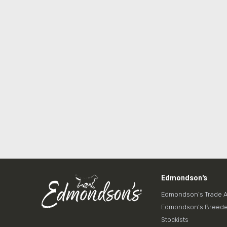
Edmondson's
Edmondson’s Trade 
Edmondson’s Breede
Stockists