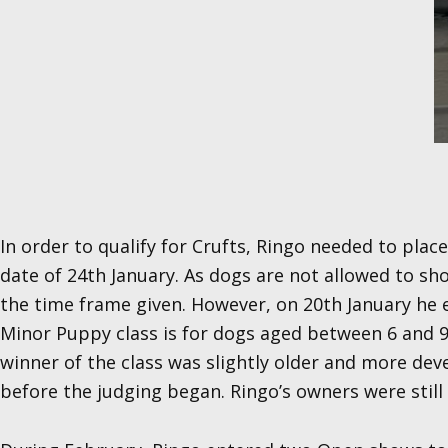
In order to qualify for Crufts, Ringo needed to plac
date of 24th January. As dogs are not allowed to s
the time frame given. However, on 20th January he
Minor Puppy class is for dogs aged between 6 and 9
winner of the class was slightly older and more dev
before the judging began. Ringo’s owners were still th