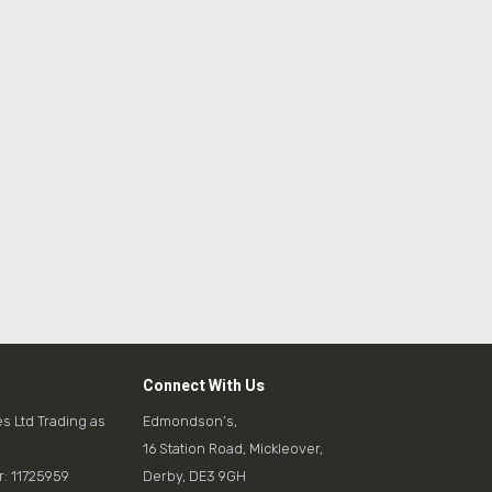
Connect With Us
es Ltd Trading as
Edmondson’s,
16 Station Road, Mickleover,
 11725959
Derby, DE3 9GH