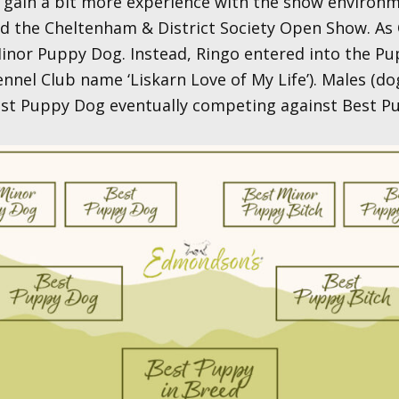
gain a bit more experience with the show environm
 the Cheltenham & District Society Open Show. As 
nor Puppy Dog. Instead, Ringo entered into the Pup
ennel Club name ‘Liskarn Love of My Life’). Males (do
Best Puppy Dog eventually competing against Best Pup