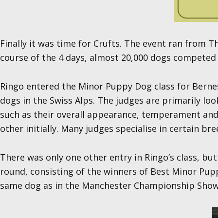
Finally it was time for Crufts. The event ran from
course of the 4 days, almost 20,000 dogs competed w
Ringo entered the Minor Puppy Dog class for Bernes
dogs in the Swiss Alps. The judges are primarily lo
such as their overall appearance, temperament and 
other initially. Many judges specialise in certain br
There was only one other entry in Ringo’s class, b
round, consisting of the winners of Best Minor Pup
same dog as in the Manchester Championship Show. De