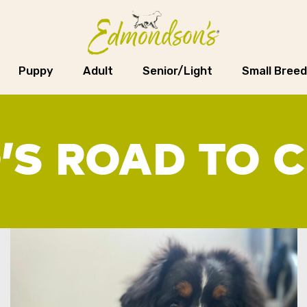
Puppy
Adult
Senior/Light
Small Breed
’S ROAD TO 