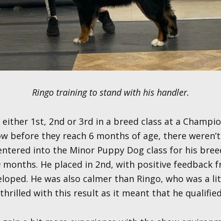
Ringo training to stand with his handler.
e either 1st, 2nd or 3rd in a breed class at a Champi
how before they reach 6 months of age, there weren’
 entered into the Minor Puppy Dog class for his br
 months. He placed in 2nd, with positive feedback 
eloped. He was also calmer than Ringo, who was a lit
rilled with this result as it meant that he qualified 