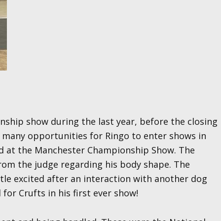
onship show during the last year, before the closing
t many opportunities for Ringo to enter shows in
eed at the Manchester Championship Show. The
from the judge regarding his body shape. The
tle excited after an interaction with another dog
for Crufts in his first ever show!