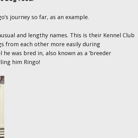
’s journey so far, as an example.
nusual and lengthy names. This is their Kennel Club
gs from each other more easily during
el he was bred in, also known as a ‘breeder
lling him Ringo!