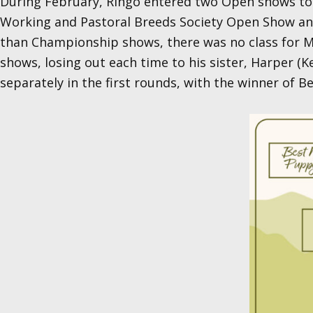
During February, Ringo entered two Open shows to 
Working and Pastoral Breeds Society Open Show and
than Championship shows, there was no class for Mi
shows, losing out each time to his sister, Harper (K
separately in the first rounds, with the winner of 