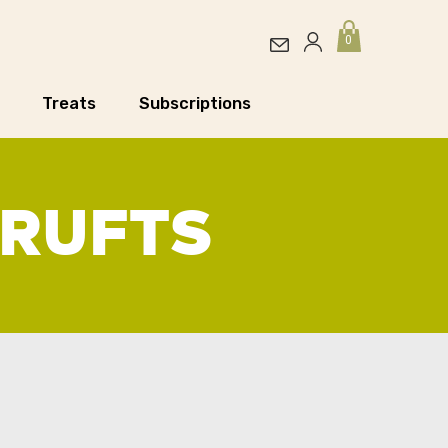
0
Treats
Subscriptions
CRUFTS