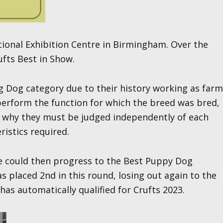
tional Exhibition Centre in Birmingham. Over the
ufts Best in Show.
 Dog category due to their history working as farm
 perform the function for which the breed was bred,
is why they must be judged independently of each
ristics required.
he could then progress to the Best Puppy Dog
 placed 2nd in this round, losing out again to the
as automatically qualified for Crufts 2023.