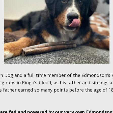
in Dog and a full time member of the Edmondson’s H
 runs in Ringo’s blood, as his father and siblings a
s father earned so many points before the age of 1
s are fed and powered by our very own Edmondson