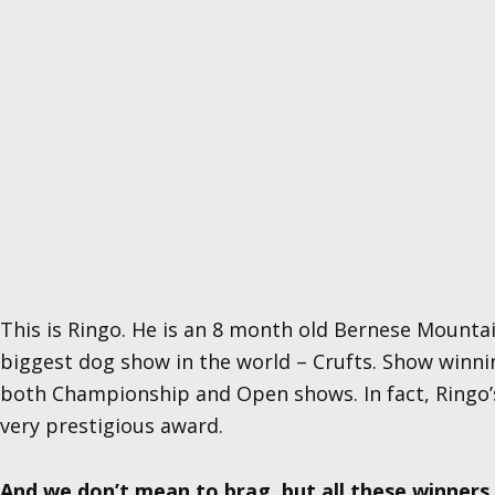
This is Ringo. He is an 8 month old Bernese Mounta
biggest dog show in the world – Crufts. Show winning
both Championship and Open shows. In fact, Ringo’
very prestigious award.
And we don’t mean to brag, but all these winner