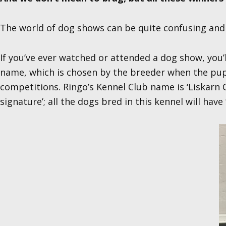
The world of dog shows can be quite confusing and l
If you’ve ever watched or attended a dog show, you’
name, which is chosen by the breeder when the puppi
competitions. Ringo’s Kennel Club name is ‘Liskarn C
signature’; all the dogs bred in this kennel will have