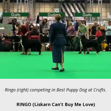
Ringo (right) competing in Best Puppy Dog at Crufts.
RINGO (Liskarn Can’t Buy Me Love)