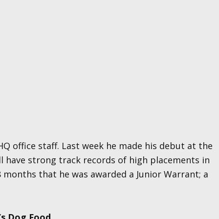
Q office staff. Last week he made his debut at the
ll have strong track records of high placements in
8 months that he was awarded a Junior Warrant; a
’s Dog Food.