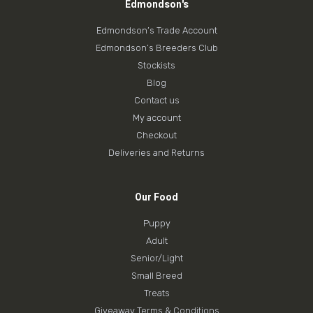
Edmondson's
Edmondson’s Trade Account
Edmondson’s Breeders Club
Stockists
Blog
Contact us
My account
Checkout
Deliveries and Returns
Our Food
Puppy
Adult
Senior/Light
Small Breed
Treats
Giveaway Terms & Conditions