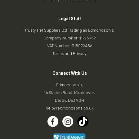
Legal Stuff
Trusty Pet Supplies Ltd Trading as Edmondson’s.
Company Number: 11725959
VAT Number: 315022456
Terms and Privacy
Connect With Us
Edmondson’s,
16 Station Road, Mickleover,
Derby, DE3 9GH
help@edmondsons.co.uk