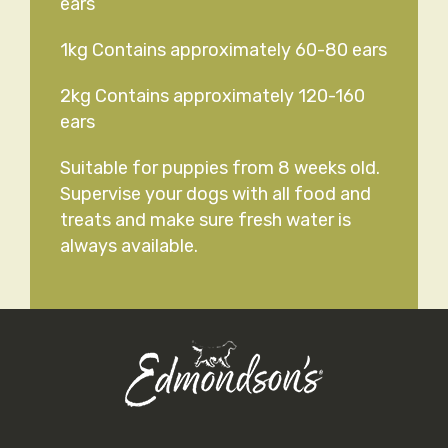
ears
1kg Contains approximately 60-80 ears
2kg Contains approximately 120-160
ears
Suitable for puppies from 8 weeks old.
Supervise your dogs with all food and
treats and make sure fresh water is
always available.