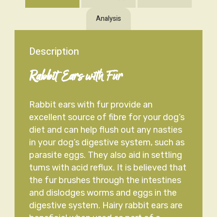
Analysis
Description
Rabbit Ears with Fur
Rabbit ears with fur provide an
excellent source of fibre for your dog’s
diet and can help flush out any nasties
in your dog’s digestive system, such as
parasite eggs. They also aid in settling
tums with acid reflux. It is believed that
the fur brushes through the intestines
and dislodges worms and eggs in the
digestive system. Hairy rabbit ears are