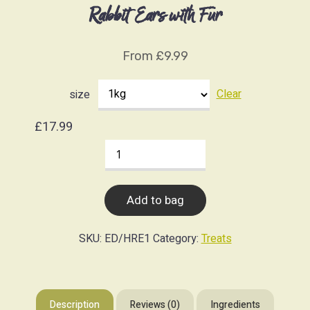
Rabbit Ears with Fur
From
£
9.99
Clear
size
£
17.99
Rabbit
Ears
with
Add to bag
Fur
quantity
SKU:
ED/HRE1
Category:
Treats
Description
Reviews (0)
Ingredients