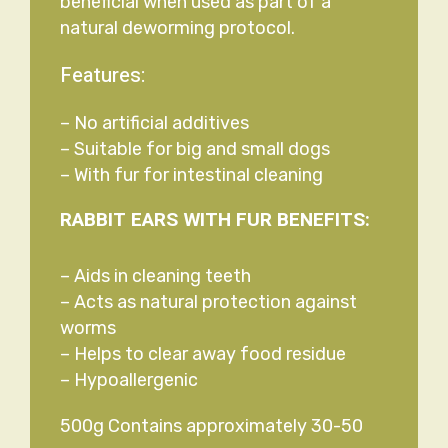
beneficial when used as part of a
natural deworming protocol.
Features:
– No artificial additives
– Suitable for big and small dogs
– With fur for intestinal cleaning
RABBIT EARS WITH FUR BENEFITS:
– Aids in cleaning teeth
– Acts as natural protection against
worms
– Helps to clear away food residue
– Hypoallergenic
500g Contains approximately 30-50